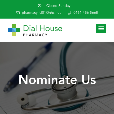
Closed Sunday
pharmacy.fcl01@nhs.net
0161 456 5668
Nominate Us