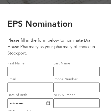
EPS Nomination
Please fill in the form below to nominate Dial
House Pharmacy as your pharmacy of choice in
Stockport.
First Name
Last Name
Email
Phone Number
Date of Birth
NHS Number