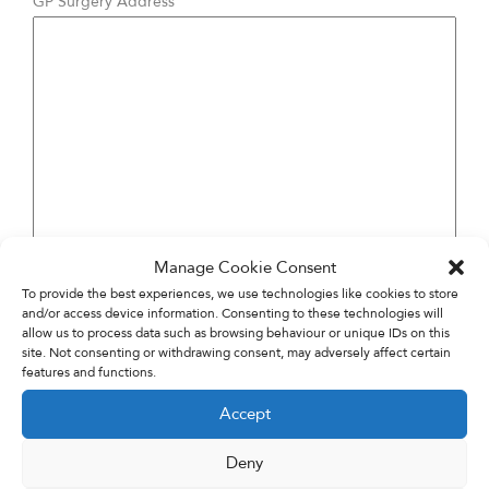
GP Surgery Address
Manage Cookie Consent
To provide the best experiences, we use technologies like cookies to store
and/or access device information. Consenting to these technologies will
allow us to process data such as browsing behaviour or unique IDs on this
site. Not consenting or withdrawing consent, may adversely affect certain
features and functions.
Accept
Deny